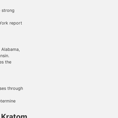
e strong
York report
f Alabama,
nsin.
es the
ses through
etermine
f Kratom