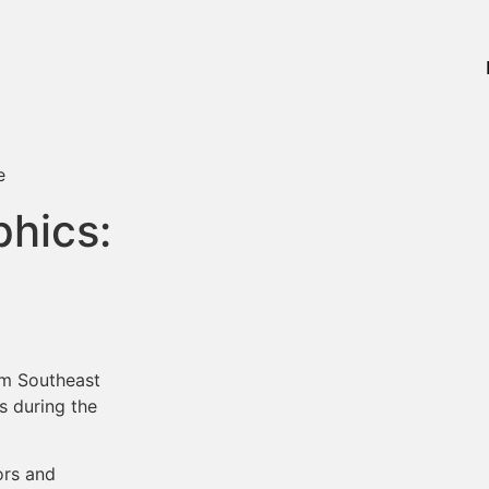
hics:
om Southeast
 during the
ors and