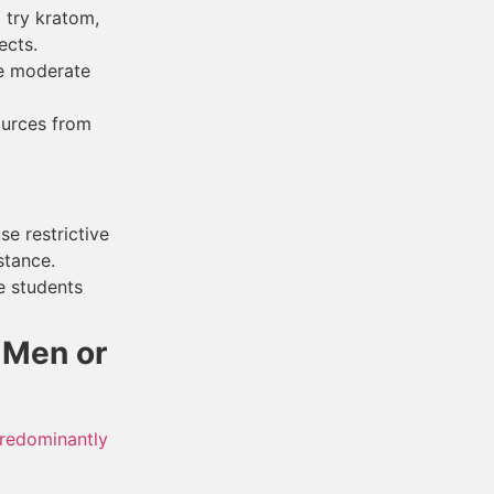
 try kratom,
ects.
me moderate
ources from
e restrictive
stance.
e students
 Men or
predominantly