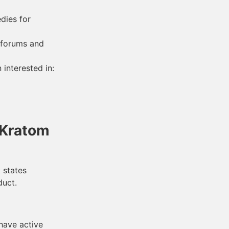
dies for
 forums and
interested in:
 Kratom
 states
duct.
 have active