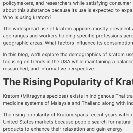
policymakers, and researchers while satisfying consumer 
about this substance because its use is expected to expa
Who is using kratom?
The widespread use of kratom appears mostly prevalent
age ranges and workers holding specific professions acro
geographic areas. What factors influence its consumptio
In this blog, we’ll explore the demographics of kratom use
focusing on trends in the USA while maintaining a balance
researched, and informative perspective.
The Rising Popularity of Kr
Kratom (Mitragyna speciosa) exists in indigenous Thai tra
medicine systems of Malaysia and Thailand along with In
The rising popularity of Kratom spans recent years withi
United States markets because people search for natural
products to enhance their relaxation and gain energy.