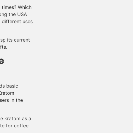
t times? Which
mong the USA
 different uses
sp its current
fts.
e
ds basic
 Kratom
sers in the
se kratom as a
ute for coffee