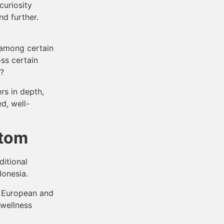
curiosity
nd further.
 among certain
ss certain
n?
rs in depth,
d, well-
atom
ditional
donesia.
n European and
 wellness