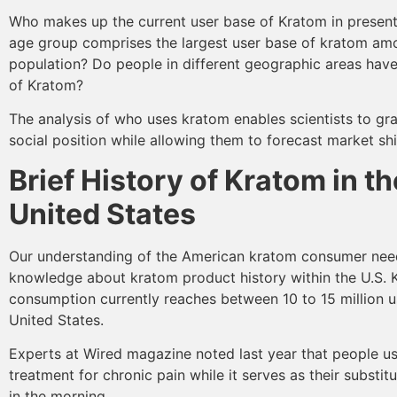
Who makes up the current user base of Kratom in presen
age group comprises the largest user base of kratom a
population? Do people in different geographic areas have
of Kratom?
The analysis of who uses kratom enables scientists to gra
social position while allowing them to forecast market shi
Brief History of Kratom in th
United States
Our understanding of the American kratom consumer nee
knowledge about kratom product history within the U.S.
consumption currently reaches between 10 to 15 million u
United States.
Experts at Wired magazine noted last year that people u
treatment for chronic pain while it serves as their substit
in the morning.