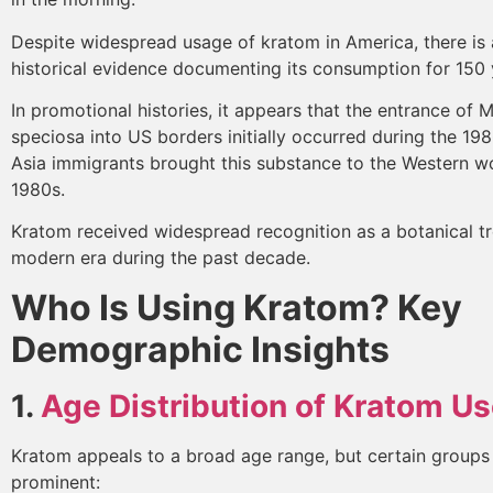
Despite widespread usage of kratom in America, there is 
historical evidence documenting its consumption for 150
In promotional histories, it appears that the entrance of 
speciosa into US borders initially occurred during the 19
Asia immigrants brought this substance to the Western wo
1980s.
Kratom received widespread recognition as a botanical tr
modern era during the past decade.
Who Is Using Kratom? Key
Demographic Insights
1.
Age Distribution of Kratom Us
Kratom appeals to a broad age range, but certain groups
prominent: