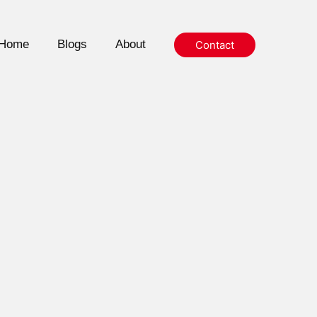
Home
Blogs
About
Contact