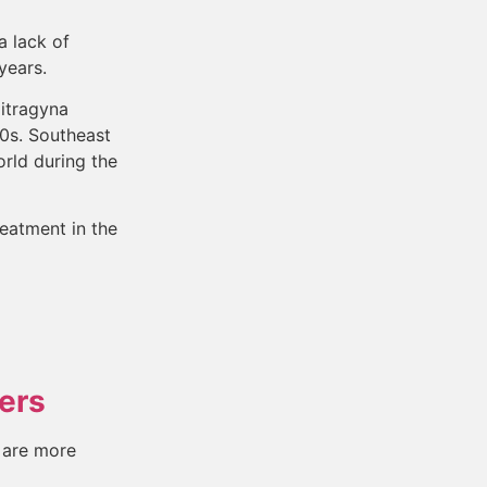
a lack of
 years.
Mitragyna
80s. Southeast
rld during the
eatment in the
ers
 are more