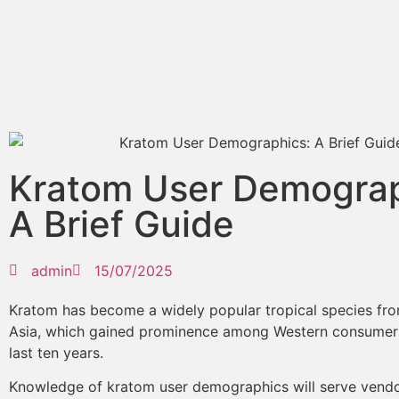
Kratom User Demograp
A Brief Guide
admin
15/07/2025
Kratom has become a widely popular tropical species fr
Asia, which gained prominence among Western consumers
last ten years.
Knowledge of kratom user demographics will serve vend