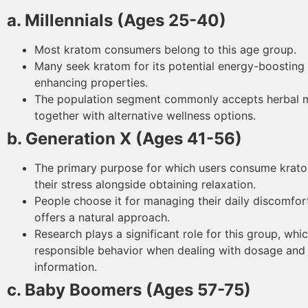
a. Millennials (Ages 25-40)
Most kratom consumers belong to this age group.
Many seek kratom for its potential energy-boostin
enhancing properties.
The population segment commonly accepts herbal 
together with alternative wellness options.
b. Generation X (Ages 41-56)
The primary purpose for which users consume krat
their stress alongside obtaining relaxation.
People choose it for managing their daily discomfort
offers a natural approach.
Research plays a significant role for this group, wh
responsible behavior when dealing with dosage and
information.
c. Baby Boomers (Ages 57-75)