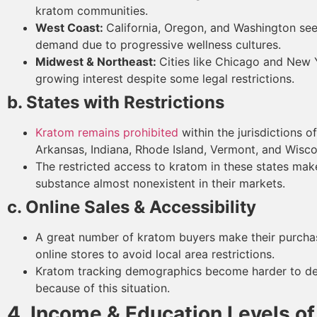
kratom communities.
West Coast:
California, Oregon, and Washington se
demand due to progressive wellness cultures.
Midwest & Northeast:
Cities like Chicago and New 
growing interest despite some legal restrictions.
b. States with Restrictions
Kratom remains prohibited
within the jurisdictions o
Arkansas, Indiana, Rhode Island, Vermont, and Wisco
The restricted access to kratom in these states mak
substance almost nonexistent in their markets.
c. Online Sales & Accessibility
A great number of kratom buyers make their purcha
online stores to avoid local area restrictions.
Kratom tracking demographics become harder to d
because of this situation.
4. Income & Education Levels o