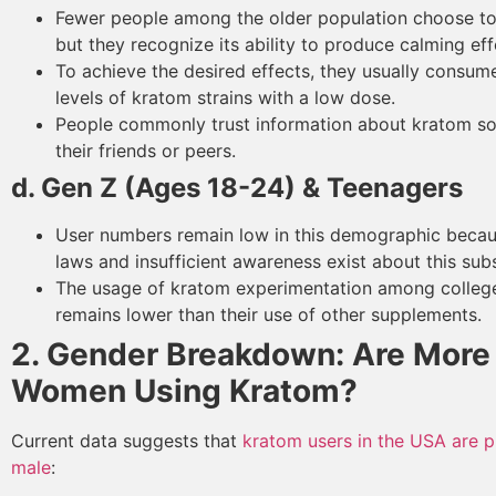
Fewer people among the older population choose to
but they recognize its ability to produce calming eff
To achieve the desired effects, they usually consu
levels of kratom strains with a low dose.
People commonly trust information about kratom s
their friends or peers.
d. Gen Z (Ages 18-24) & Teenagers
User numbers remain low in this demographic becaus
laws and insufficient awareness exist about this sub
The usage of kratom experimentation among colleg
remains lower than their use of other supplements.
2. Gender Breakdown: Are More
Women Using Kratom?
Current data suggests that
kratom users in the USA are 
male
: