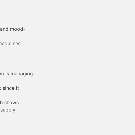
g and mood-
medicines
om is managing
 since it
ich shows
 supply