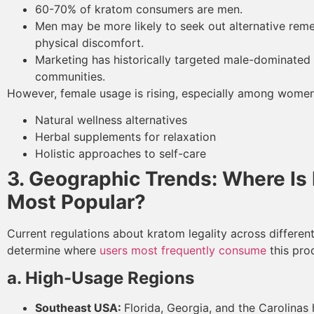
60-70% of kratom consumers are men.
Men may be more likely to seek out alternative reme
physical discomfort.
Marketing has historically targeted male-dominated
communities.
However, female usage is rising, especially among women 
Natural wellness alternatives
Herbal supplements for relaxation
Holistic approaches to self-care
3. Geographic Trends: Where Is
Most Popular?
Current regulations about kratom legality across different
determine where
users most frequently consume
this pro
a. High-Usage Regions
Southeast USA:
Florida, Georgia, and the Carolinas