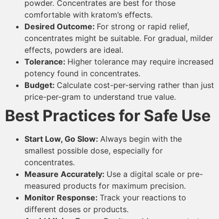
powder. Concentrates are best for those
comfortable with kratom’s effects.
Desired Outcome:
For strong or rapid relief,
concentrates might be suitable. For gradual, milder
effects, powders are ideal.
Tolerance:
Higher tolerance may require increased
potency found in concentrates.
Budget:
Calculate cost-per-serving rather than just
price-per-gram to understand true value.
Best Practices for Safe Use
Start Low, Go Slow:
Always begin with the
smallest possible dose, especially for
concentrates.
Measure Accurately:
Use a digital scale or pre-
measured products for maximum precision.
Monitor Response:
Track your reactions to
different doses or products.