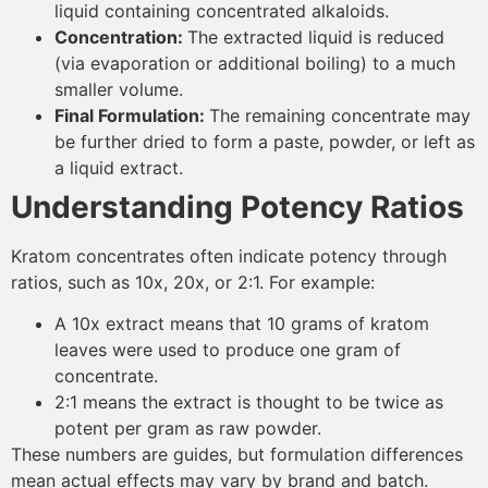
liquid containing concentrated alkaloids.
Concentration:
The extracted liquid is reduced
(via evaporation or additional boiling) to a much
smaller volume.
Final Formulation:
The remaining concentrate may
be further dried to form a paste, powder, or left as
a liquid extract.
Understanding Potency Ratios
Kratom concentrates often indicate potency through
ratios, such as 10x, 20x, or 2:1. For example:
A 10x extract means that 10 grams of kratom
leaves were used to produce one gram of
concentrate.
2:1 means the extract is thought to be twice as
potent per gram as raw powder.
These numbers are guides, but formulation differences
mean actual effects may vary by brand and batch.