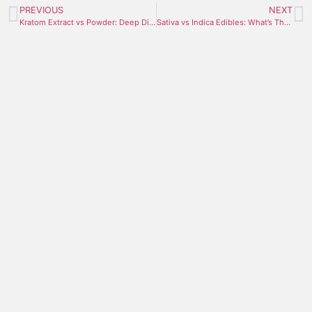
PREVIOUS
NEXT
Kratom Extract vs Powder: Deep Dive Comparison
Sativa vs Indica Edibles: What’s The Difference?