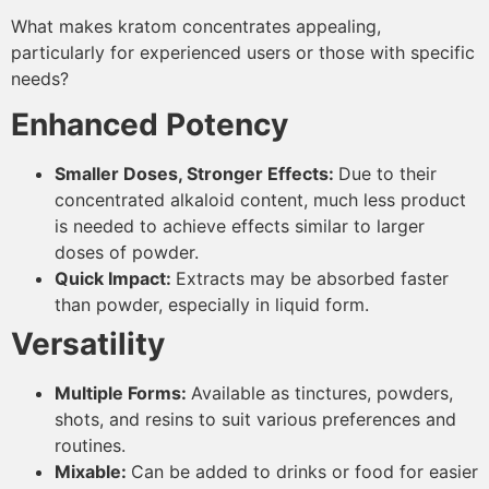
What makes kratom concentrates appealing,
particularly for experienced users or those with specific
needs?
Enhanced Potency
Smaller Doses, Stronger Effects:
Due to their
concentrated alkaloid content, much less product
is needed to achieve effects similar to larger
doses of powder.
Quick Impact:
Extracts may be absorbed faster
than powder, especially in liquid form.
Versatility
Multiple Forms:
Available as tinctures, powders,
shots, and resins to suit various preferences and
routines.
Mixable:
Can be added to drinks or food for easier