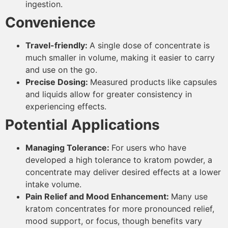
ingestion.
Convenience
Travel-friendly:
A single dose of concentrate is
much smaller in volume, making it easier to carry
and use on the go.
Precise Dosing:
Measured products like capsules
and liquids allow for greater consistency in
experiencing effects.
Potential Applications
Managing Tolerance:
For users who have
developed a high tolerance to kratom powder, a
concentrate may deliver desired effects at a lower
intake volume.
Pain Relief and Mood Enhancement:
Many use
kratom concentrates for more pronounced relief,
mood support, or focus, though benefits vary