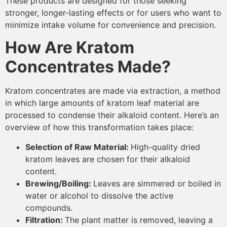
These products are designed for those seeking
stronger, longer-lasting effects or for users who want to
minimize intake volume for convenience and precision.
How Are Kratom
Concentrates Made?
Kratom concentrates are made via extraction, a method
in which large amounts of kratom leaf material are
processed to condense their alkaloid content. Here’s an
overview of how this transformation takes place:
Selection of Raw Material:
High-quality dried
kratom leaves are chosen for their alkaloid
content.
Brewing/Boiling:
Leaves are simmered or boiled in
water or alcohol to dissolve the active
compounds.
Filtration:
The plant matter is removed, leaving a