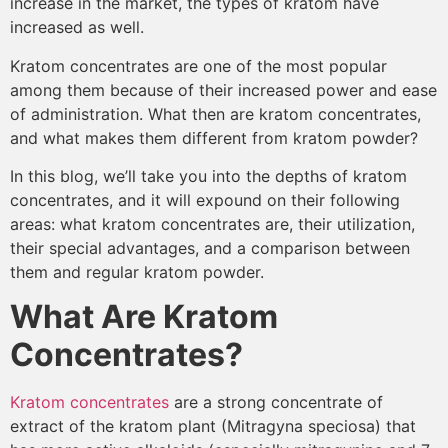
increase in the market, the types of kratom have
increased as well.
Kratom concentrates are one of the most popular
among them because of their increased power and ease
of administration. What then are kratom concentrates,
and what makes them different from kratom powder?
In this blog, we’ll take you into the depths of kratom
concentrates, and it will expound on their following
areas: what kratom concentrates are, their utilization,
their special advantages, and a comparison between
them and regular kratom powder.
What Are Kratom
Concentrates?
Kratom concentrates
are a strong concentrate of
extract of the kratom plant (Mitragyna speciosa) that