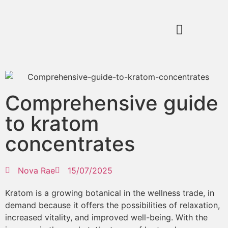
Comprehensive guide
to kratom
concentrates
Nova Rae
15/07/2025
Kratom is a growing botanical in the wellness trade, in
demand because it offers the possibilities of relaxation,
increased vitality, and improved well-being. With the