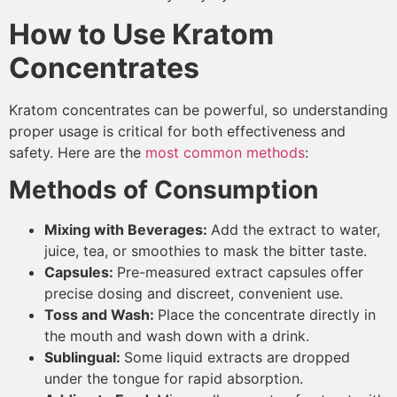
How to Use Kratom
Concentrates
Kratom concentrates can be powerful, so understanding
proper usage is critical for both effectiveness and
safety. Here are the
most common methods
:
Methods of Consumption
Mixing with Beverages:
Add the extract to water,
juice, tea, or smoothies to mask the bitter taste.
Capsules:
Pre-measured extract capsules offer
precise dosing and discreet, convenient use.
Toss and Wash:
Place the concentrate directly in
the mouth and wash down with a drink.
Sublingual:
Some liquid extracts are dropped
under the tongue for rapid absorption.