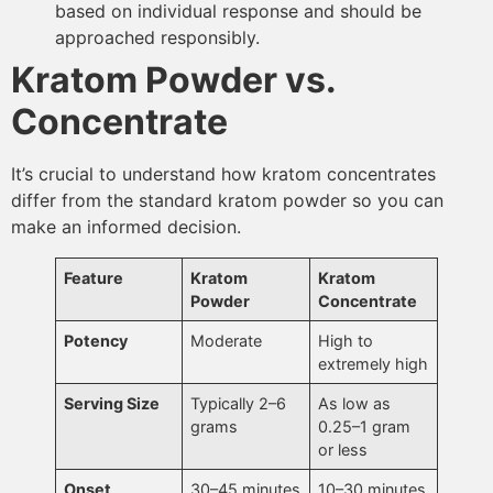
based on individual response and should be
approached responsibly.
Kratom Powder vs.
Concentrate
It’s crucial to understand how kratom concentrates
differ from the standard kratom powder so you can
make an informed decision.
Feature
Kratom
Kratom
Powder
Concentrate
Potency
Moderate
High to
extremely high
Serving Size
Typically 2–6
As low as
grams
0.25–1 gram
or less
Onset
30–45 minutes
10–30 minutes