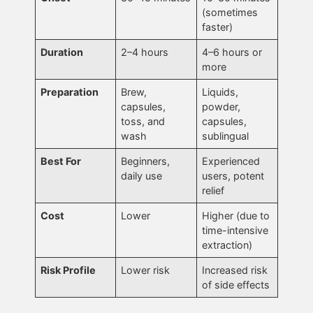
(sometimes
faster)
Duration
2–4 hours
4–6 hours or
more
Preparation
Brew,
Liquids,
capsules,
powder,
toss, and
capsules,
wash
sublingual
Best For
Beginners,
Experienced
daily use
users, potent
relief
Cost
Lower
Higher (due to
time-intensive
extraction)
Risk Profile
Lower risk
Increased risk
of side effects