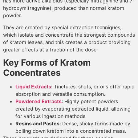
has more active alkaloids (especially mitragynine and 7-
hydroxymitragynine), produced than normal kratom
powder.
They are created by special extraction techniques,
which isolate and concentrate the strongest compounds
of kratom leaves, and this creates a product providing
greater effects at a fraction of the dose.
Key Forms of Kratom
Concentrates
Liquid Extracts
:
Tinctures, shots, or oils offer rapid
absorption and versatile consumption.
Powdered Extracts
:
Highly potent powders
created by evaporating extracted liquid, allowing
for various ingestion methods.
Resins and Pastes:
Dense, sticky forms made by
boiling down kratom into a concentrated mass.