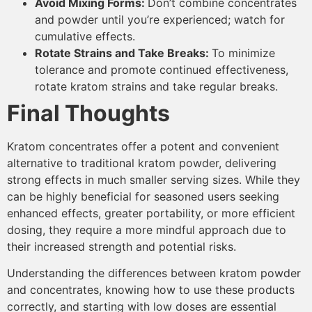
Avoid Mixing Forms:
Don’t combine concentrates
and powder until you’re experienced; watch for
cumulative effects.
Rotate Strains and Take Breaks:
To minimize
tolerance and promote continued effectiveness,
rotate kratom strains and take regular breaks.
Final Thoughts
Kratom concentrates offer a potent and convenient
alternative to traditional kratom powder, delivering
strong effects in much smaller serving sizes. While they
can be highly beneficial for seasoned users seeking
enhanced effects, greater portability, or more efficient
dosing, they require a more mindful approach due to
their increased strength and potential risks.
Understanding the differences between kratom powder
and concentrates, knowing how to use these products
correctly, and starting with low doses are essential