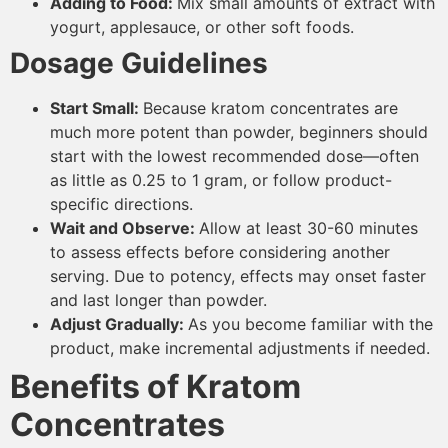
Adding to Food:
Mix small amounts of extract with
yogurt, applesauce, or other soft foods.
Dosage Guidelines
Start Small:
Because kratom concentrates are
much more potent than powder, beginners should
start with the lowest recommended dose—often
as little as 0.25 to 1 gram, or follow product-
specific directions.
Wait and Observe:
Allow at least 30-60 minutes
to assess effects before considering another
serving. Due to potency, effects may onset faster
and last longer than powder.
Adjust Gradually:
As you become familiar with the
product, make incremental adjustments if needed.
Benefits of Kratom
Concentrates