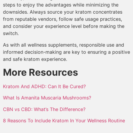
steps to enjoy the advantages while minimizing the
downsides. Always source your kratom concentrates
from reputable vendors, follow safe usage practices,
and consider your experience level before making the
switch.
As with all wellness supplements, responsible use and
informed decision-making are key to ensuring a positive
and safe kratom experience.
More Resources
Kratom And ADHD: Can It Be Cured?
What Is Amanita Muscaria Mushrooms?
CBN vs CBD: What’s The Difference?
8 Reasons To Include Kratom In Your Wellness Routine