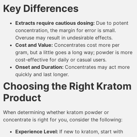
Key Differences
Extracts require cautious dosing:
Due to potent
concentration, the margin for error is small.
Overuse may result in undesirable effects.
Cost and Value:
Concentrates cost more per
gram, but a little goes a long way; powder is more
cost-effective for daily or casual users.
Onset and Duration:
Concentrates may act more
quickly and last longer.
Choosing the Right Kratom
Product
When determining whether kratom powder or
concentrate is right for you, consider the following:
Experience Level:
If new to kratom, start with